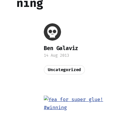
ning
Ben Galaviz
14 Aug 2013
Uncategorized