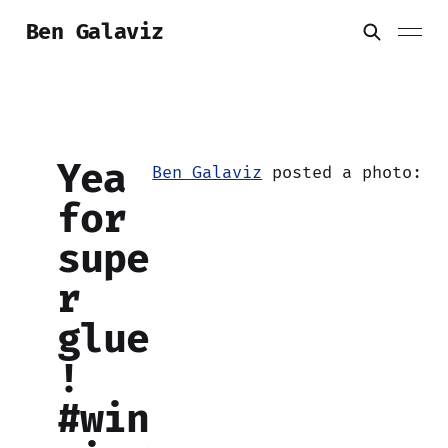
Ben Galaviz
Yea
Ben Galaviz
posted a photo:
for
supe
r
glue
!
#win