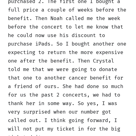
purchased 2. The first one I bought a
full price a couple of weeks before the
benefit. Then Noah called me the week
before the concert to let me know that
he could now use his discount to
purchase iPads. So I bought another one
expecting to return the more expensive
one after the benefit. Then Crystal
told me that we were going to donate
that one to another cancer benefit for
a friend of ours. She had done so much
for us the past 2 concerts, we had to
thank her in some way. So yes, I was
very surprised when our number got
called out. I think going forward, I
will not put my ticket in for the big