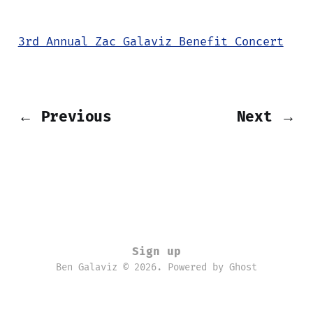
3rd Annual Zac Galaviz Benefit Concert
← Previous
Next →
Sign up
Ben Galaviz © 2026. Powered by
Ghost