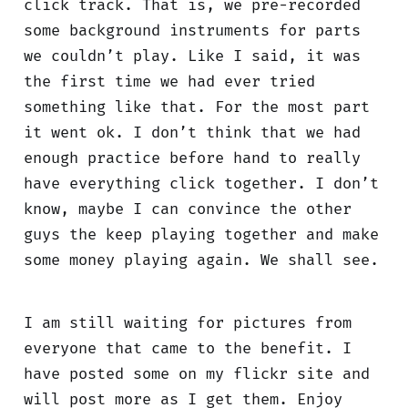
click track. That is, we pre-recorded
some background instruments for parts
we couldn’t play. Like I said, it was
the first time we had ever tried
something like that. For the most part
it went ok. I don’t think that we had
enough practice before hand to really
have everything click together. I don’t
know, maybe I can convince the other
guys the keep playing together and make
some money playing again. We shall see.
I am still waiting for pictures from
everyone that came to the benefit. I
have posted some on my flickr site and
will post more as I get them. Enjoy