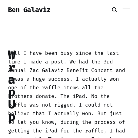
Ben Galaviz
W
Well I have been busy since the last
time I made a post. We had the 3rd
r
Annual Zac Galaviz Benefit Concert and
a
I was a huge success. I actually won
one of the raffle items all the
p
brothers donate. The iPad. No the
U
raffle was not rigged. I could not
p
believe that I actually won. But just
to let you know, during the process of
getting the iPad for the raffle, I had