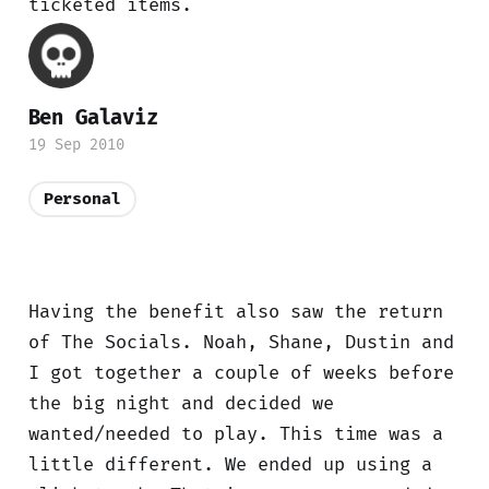
ticketed items.
Ben Galaviz
19 Sep 2010
Personal
Having the benefit also saw the return
of The Socials. Noah, Shane, Dustin and
I got together a couple of weeks before
the big night and decided we
wanted/needed to play. This time was a
little different. We ended up using a