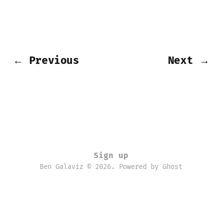
← Previous
Next →
Sign up
Ben Galaviz © 2026. Powered by
Ghost