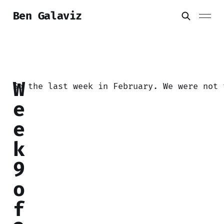
Ben Galaviz
W
So the last week in February. We were not 
e
e
k
9
o
f