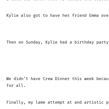
Kylie also got to have her friend Emma ove
Then on Sunday, Kylie had a birthday party
We didn’t have Crew Dinner this week becau
for all.
Finally, my lame attempt at and artistic p