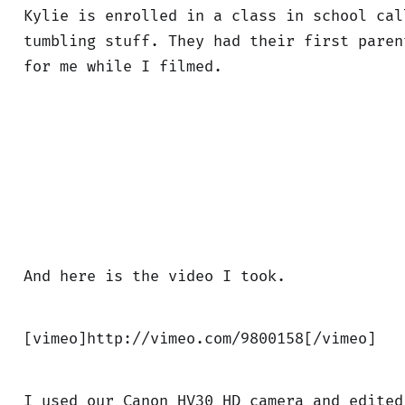
Kylie is enrolled in a class in school cal
tumbling stuff. They had their first paren
for me while I filmed.
And here is the video I took.
[vimeo]http://vimeo.com/9800158[/vimeo]
I used our Canon HV30 HD camera and edited