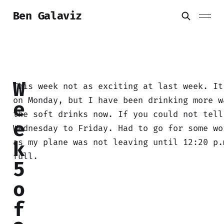
Ben Galaviz
W
This week not as exciting at last week. It
on Monday, but I have been drinking more w
e
the soft drinks now. If you could not tell
e
Wednesday to Friday. Had to go for some wo
as my plane was not leaving until 12:20 p.
k
full.
5
o
f