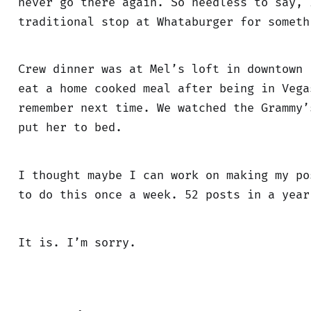
never go there again. So needless to say, 
traditional stop at Whataburger for someth
Crew dinner was at Mel’s loft in downtown 
eat a home cooked meal after being in Vega
remember next time. We watched the Grammy’
put her to bed.
I thought maybe I can work on making my po
to do this once a week. 52 posts in a year
It is. I’m sorry.