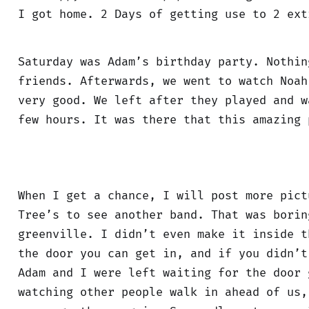
I got home. 2 Days of getting use to 2 ext
Saturday was Adam’s birthday party. Nothin
friends. Afterwards, we went to watch Noa
very good. We left after they played and w
few hours. It was there that this amazing 
When I get a chance, I will post more pict
Tree’s to see another band. That was borin
greenville. I didn’t even make it inside t
the door you can get in, and if you didn’t
Adam and I were left waiting for the door 
watching other people walk in ahead of us,