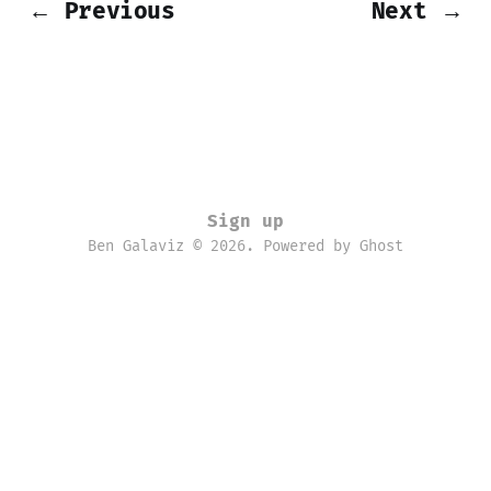
← Previous
Next →
Sign up
Ben Galaviz © 2026. Powered by
Ghost