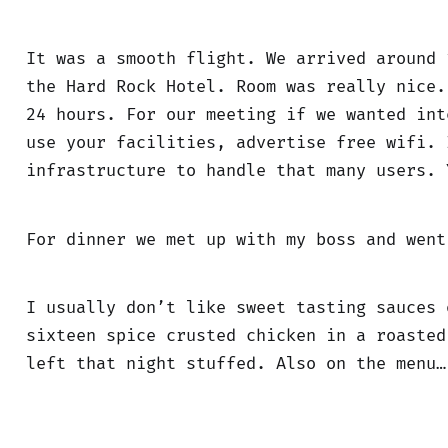
It was a smooth flight. We arrived around 
the Hard Rock Hotel. Room was really nice.
24 hours. For our meeting if we wanted int
use your facilities, advertise free wifi. 
infrastructure to handle that many users. 
For dinner we met up with my boss and wen
I usually don’t like sweet tasting sauces 
sixteen spice crusted chicken in a roasted
left that night stuffed. Also on the menu…