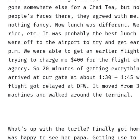
gone somewhere else for a Chai Tea, but no
people’s faces there, they agreed with me.
nothing fancy. Now lunch was different. We
rice, etc… It was probably the best lunch 
were off to the airport to try and get ear
p.m. We were able to get an earlier flight
trying to charge me $400 for the flight ch
agency. So 20 minutes of getting everythin
arrived at our gate at about 1:30 – 1:45 w
flight got delayed at DFW. It moved from 3
machines and walked around the terminal.
What’s up with the turtle? Finally got hom
was happy to see her papa. Getting use to 