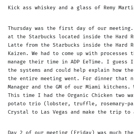
Kick ass whiskey and a glass of Remy Marti
Thursday was the first day of our meeting.
at the Starbucks located inside the Hard R
Latte from the Starbucks inside the Hard R
Kaizen. We had to come up with processes t
manage their time in ADP EeTime. I guess I
the systems and could help explain how the
the entire meeting went. For dinner that n
Manager and the GM of our Miami kitchens.
This time I had the Organic Chicken two wa
potato trio (lobster, truffle, rosemary-pa
Crystal to Las Vegas and make the trip to 
Day 2 of our meeting (Friday) was much the