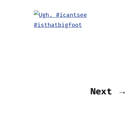
Next →