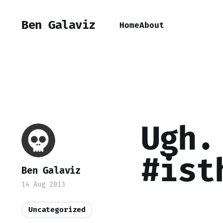
Ben Galaviz
Home
About
Ugh.
#ist
Ben Galaviz
14 Aug 2013
Uncategorized