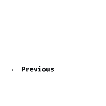
← Previous