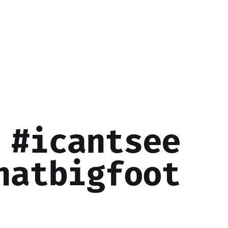
 #icantsee
hatbigfoot