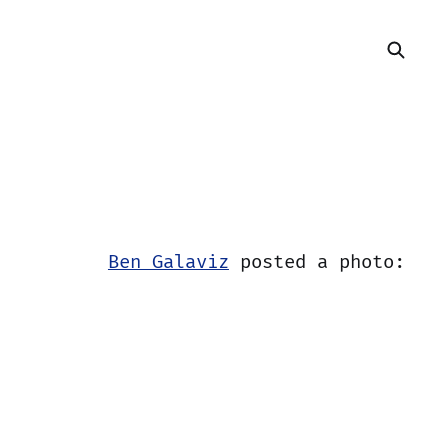
Ben Galaviz
posted a photo: