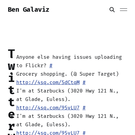
Ben Galaviz
T
Anyone else having issues uploading
w
to Flickr?
#
i
Grocery shopping. (@ Super Target)
http://4sq.com/5dCtqM
#
t
I'm at Starbucks (3020 Hwy 121 N.,
t
at Glade, Euless).
http://4sq.com/95vLU7
#
e
I'm at Starbucks (3020 Hwy 121 N.,
r
at Glade, Euless).
http://4sq.com/95vLU7
#