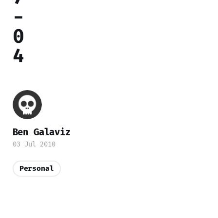
-
0
4
Ben Galaviz
03 Jul 2010
Personal