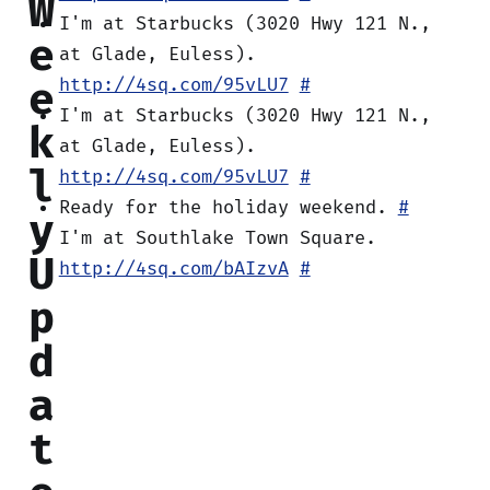
W
I'm at Starbucks (3020 Hwy 121 N.,
e
at Glade, Euless).
e
http://4sq.com/95vLU7
#
I'm at Starbucks (3020 Hwy 121 N.,
k
at Glade, Euless).
l
http://4sq.com/95vLU7
#
Ready for the holiday weekend.
#
y
I'm at Southlake Town Square.
U
http://4sq.com/bAIzvA
#
p
d
a
t