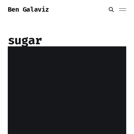
Ben Galaviz
sugar