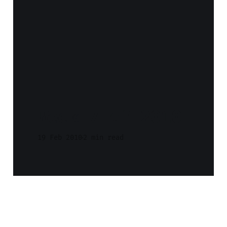
Week 7 of 2010
19 Feb 2010
2 min read