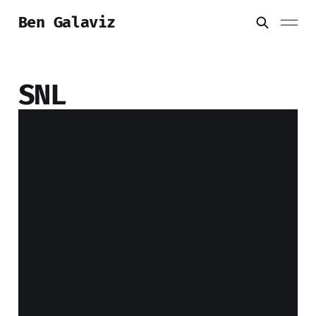
Ben Galaviz
SNL