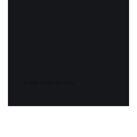
Week 7 of 2010
19 Feb 2010
2 min read