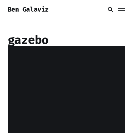
Ben Galaviz
gazebo