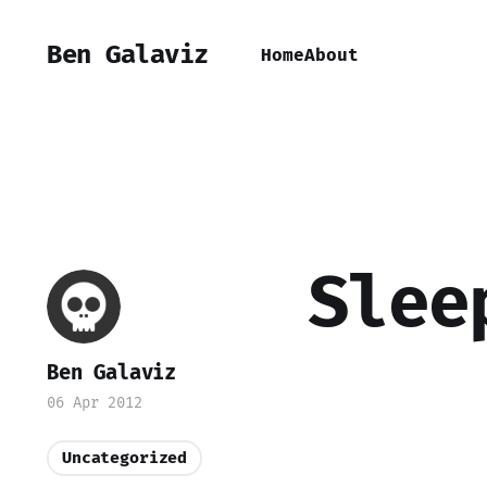
Ben Galaviz
Home
About
Slee
Ben Galaviz
06 Apr 2012
Uncategorized