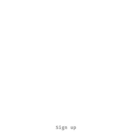
Sign up