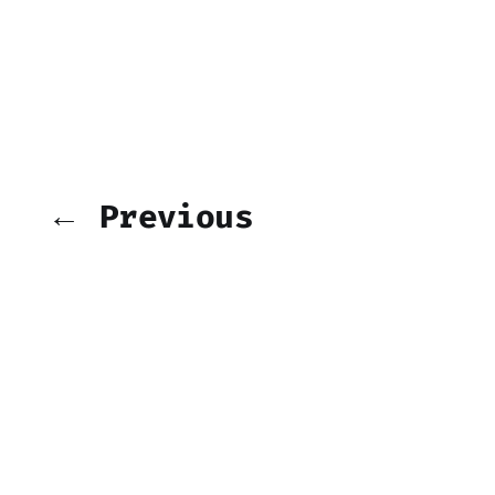
← Previous