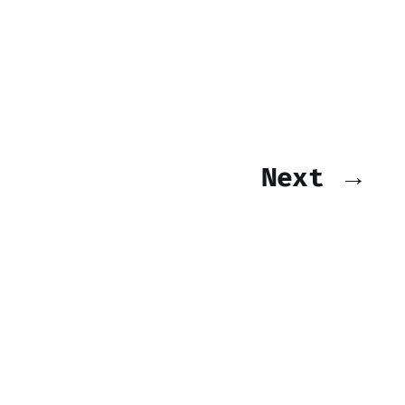
Next →