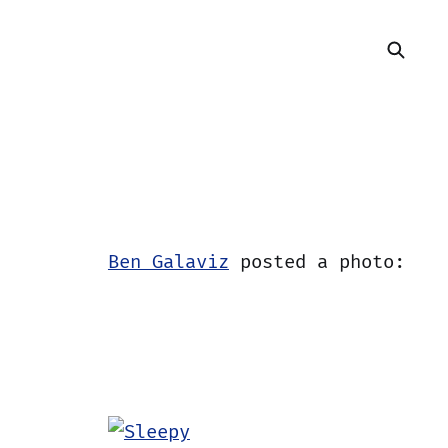
Ben Galaviz
posted a photo: