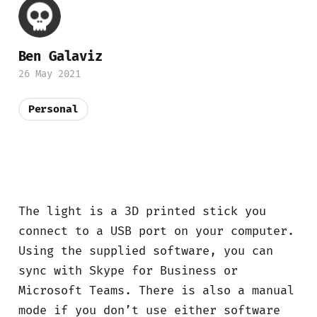
Ben Galaviz
26 May 2021
Personal
The light is a 3D printed stick you
connect to a USB port on your computer.
Using the supplied software, you can
sync with Skype for Business or
Microsoft Teams. There is also a manual
mode if you don’t use either software