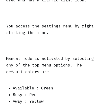
area and has a traffic light icon.
You access the settings menu by right
clicking the icon.
Manual mode is activated by selecting
any of the top menu options. The
default colors are
Available : Green
Busy : Red
Away : Yellow