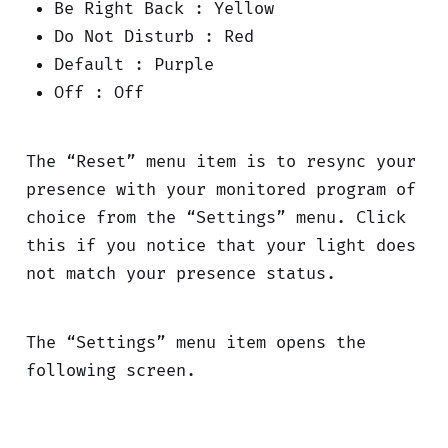
Be Right Back : Yellow
Do Not Disturb : Red
Default : Purple
Off : Off
The “Reset” menu item is to resync your
presence with your monitored program of
choice from the “Settings” menu. Click
this if you notice that your light does
not match your presence status.
The “Settings” menu item opens the
following screen.