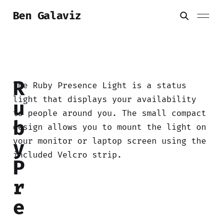
Ben Galaviz
R
The Ruby Presence Light is a status
light that displays your availability
u
to people around you. The small compact
b
design allows you to mount the light on
your monitor or laptop screen using the
y
included Velcro strip.
P
r
e