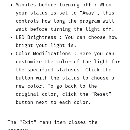
Minutes before turning off : When
your status is set to “Away”, this
controls how long the program will
wait before turning the light off.
LED Brightness : You can choose how
bright your light is.
Color Modifications : Here you can
customize the color of the light for
the specified statuses. Click the
button with the status to choose a
new color. To go back to the
original color, click the “Reset”
button next to each color.
The “Exit” menu item closes the