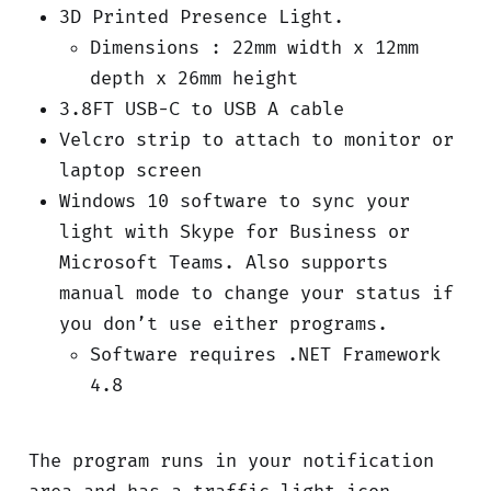
3D Printed Presence Light.
Dimensions : 22mm width x 12mm
depth x 26mm height
3.8FT USB-C to USB A cable
Velcro strip to attach to monitor or
laptop screen
Windows 10 software to sync your
light with Skype for Business or
Microsoft Teams. Also supports
manual mode to change your status if
you don’t use either programs.
Software requires .NET Framework
4.8
The program runs in your notification