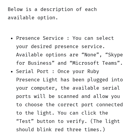
Below is a description of each
available option.
Presence Service : You can select
your desired presence service.
Available options are “None”, “Skype
for Business” and “Microsoft Teams”.
Serial Port : Once your Ruby
Presence Light has been plugged into
your computer, the available serial
ports will be scanned and allow you
to choose the correct port connected
to the light. You can click the
“Test” button to verify. (The light
should blink red three times.)