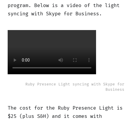
program. Below is a video of the light
syncing with Skype for Business.
Ruby Presence Light syncing with Skype for
Business
The cost for the Ruby Presence Light is
$25 (plus S&H) and it comes with