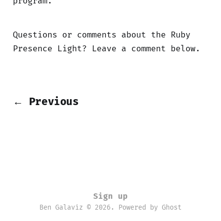
program.
Questions or comments about the Ruby
Presence Light? Leave a comment below.
← Previous
Sign up
Ben Galaviz © 2026. Powered by
Ghost