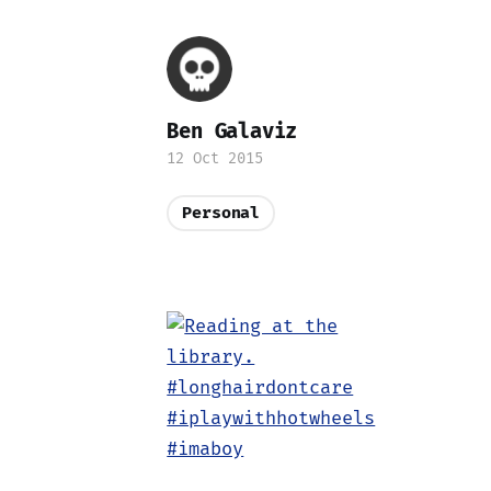
Ben Galaviz
12 Oct 2015
Personal