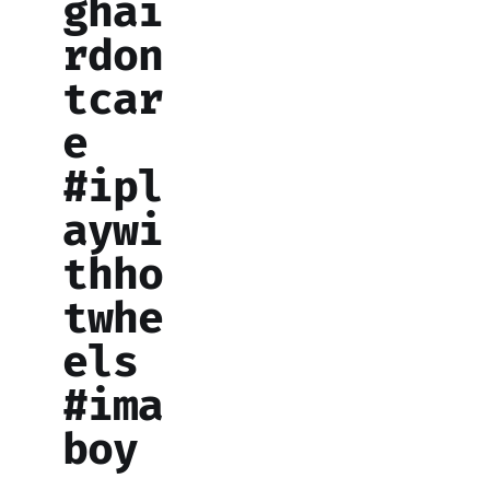
ghai
rdon
tcar
e
#ipl
aywi
thho
twhe
els
#ima
boy