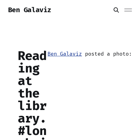
Ben Galaviz
Read
Ben Galaviz
posted a photo:
ing
at
the
libr
ary.
#lon