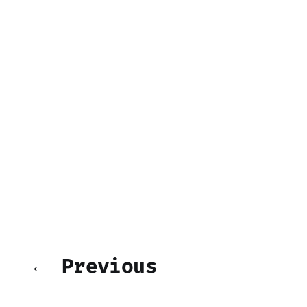
← Previous