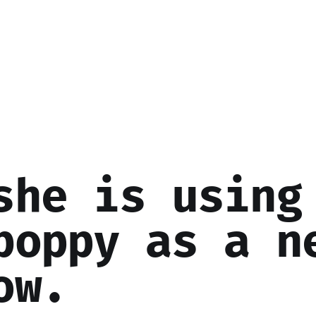
she is using
boppy as a n
ow.