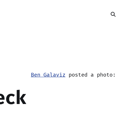
Ben Galaviz
posted a photo:
eck