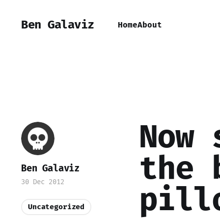
Ben Galaviz
Home
About
Now 
the 
Ben Galaviz
30 Dec 2012
pill
Uncategorized