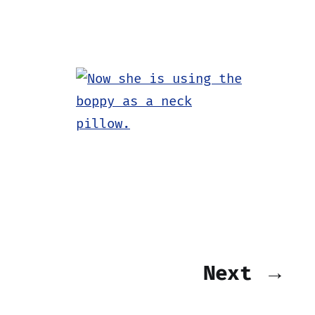
Next →