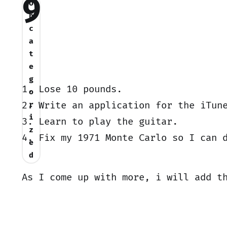
9
U
n
c
a
t
e
g
1. Lose 10 pounds.
o
2. Write an application for the iTun
r
i
3. Learn to play the guitar.
z
4. Fix my 1971 Monte Carlo so I can 
e
d
As I come up with more, i will add t