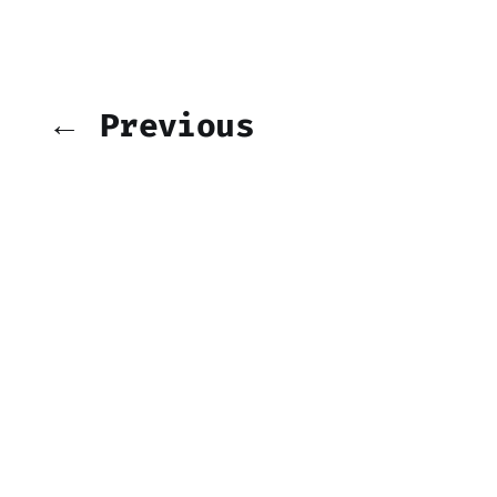
← Previous