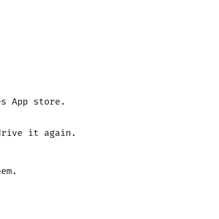
es App store.
drive it again.
hem.