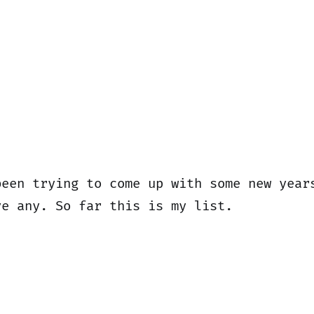
been trying to come up with some new year
ve any. So far this is my list.