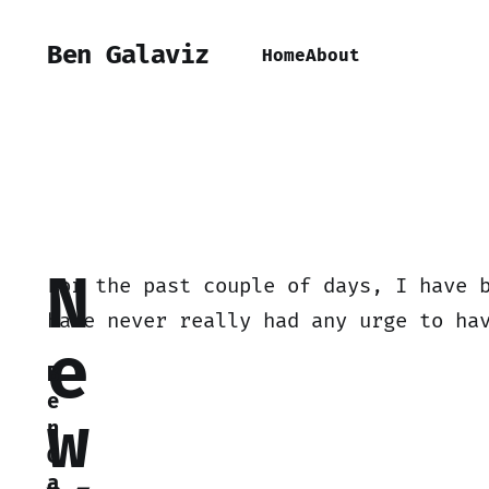
Ben Galaviz
Home
About
N
For the past couple of days, I have 
have never really had any urge to ha
e
B
e
w
n
G
a