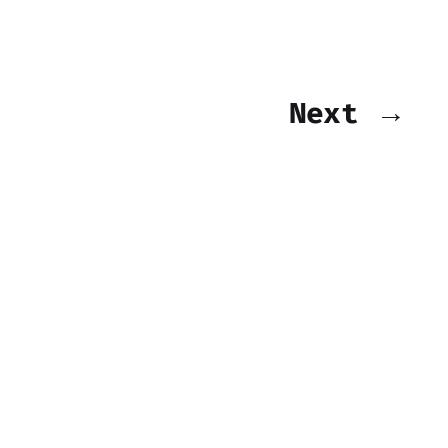
Next →