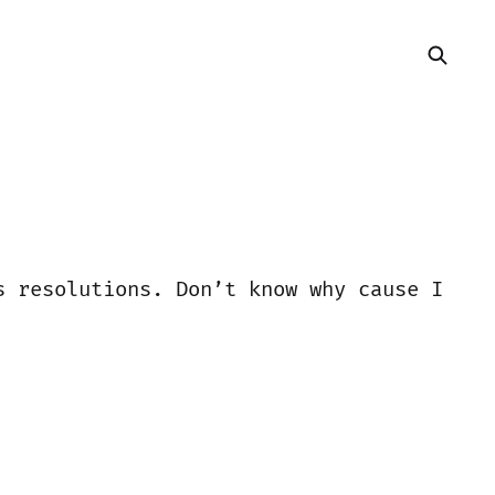
s resolutions. Don’t know why cause I