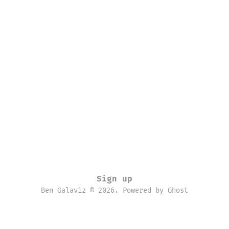
Sign up
Ben Galaviz © 2026. Powered by
Ghost