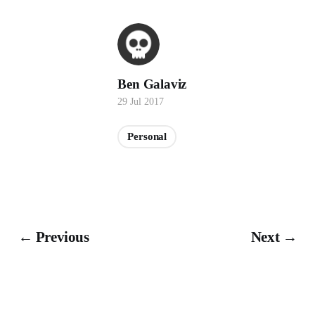
Ben Galaviz
29 Jul 2017
Personal
← Previous
Next →