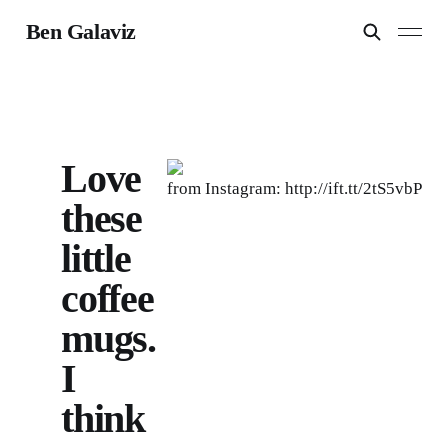
Ben Galaviz
Love
from Instagram: http://ift.tt/2tS5vbP
these
little
coffee
mugs.
I
think