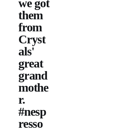
we got
them
from
Cryst
als'
great
grand
mothe
r.
#nesp
resso