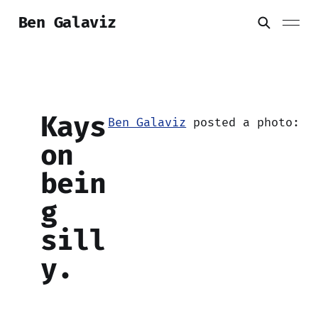
Ben Galaviz
Kays
Ben Galaviz
posted a photo:
on
bein
g
sill
y.