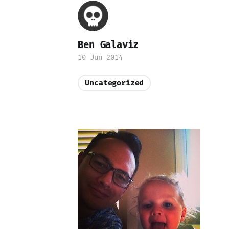
Ben Galaviz
10 Jun 2014
Uncategorized