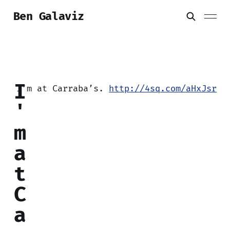
Ben Galaviz
I
I’m at Carraba’s.
http://4sq.com/aHxJsr
'
m
a
t
C
a