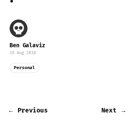
Ben Galaviz
19 Aug 2010
Personal
← Previous
Next →