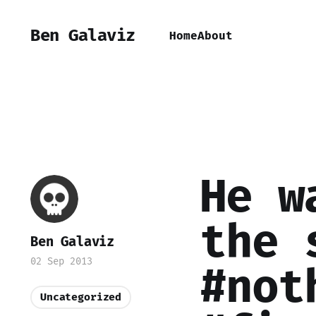
Ben Galaviz
Home
About
He w
the 
Ben Galaviz
02 Sep 2013
#not
Uncategorized