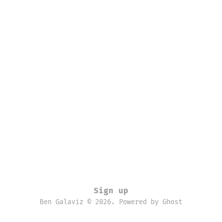
Sign up
Ben Galaviz © 2026. Powered by
Ghost