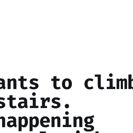
ants to clim
stairs.
happening