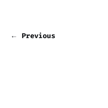
← Previous