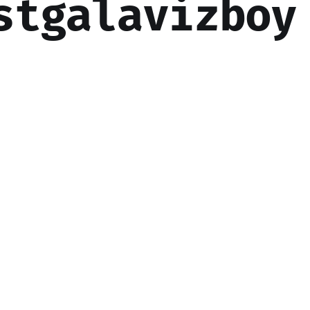
stgalavizboy