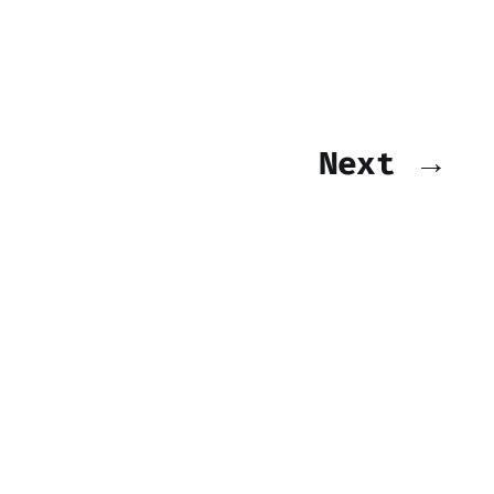
Next →