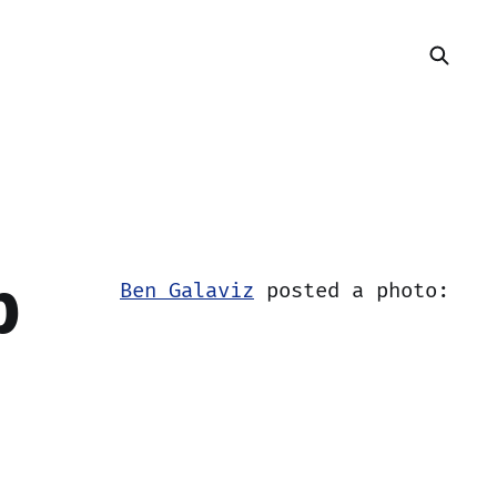
b
Ben Galaviz
posted a photo: