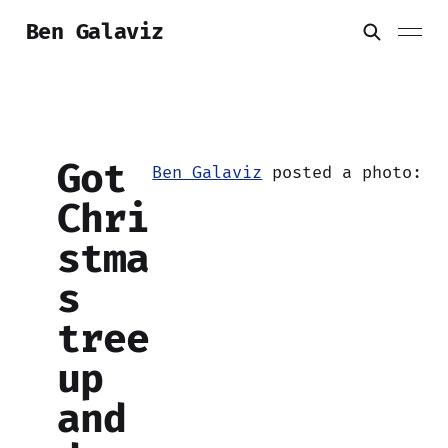
Ben Galaviz
Got
Ben Galaviz
posted a photo:
Chri
stma
s
tree
up
and