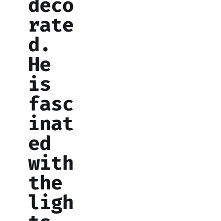
deco
rate
d.
He
is
fasc
inat
ed
with
the
ligh