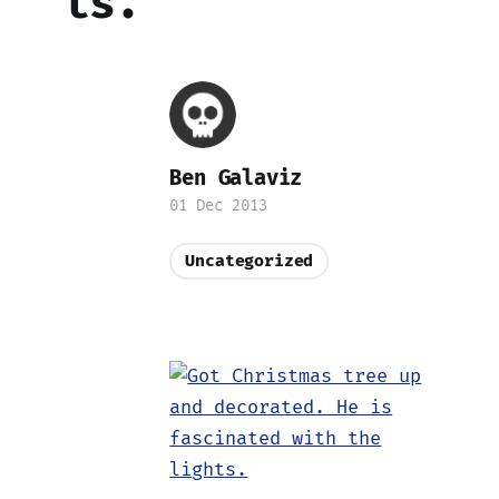
ts.
Ben Galaviz
01 Dec 2013
Uncategorized