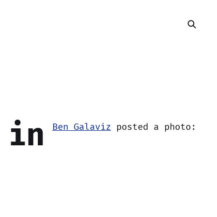
 in
Ben Galaviz
posted a photo: