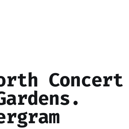
orth Concert
Gardens.
ergram