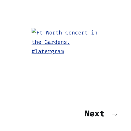
Next →