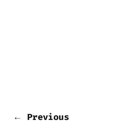
← Previous