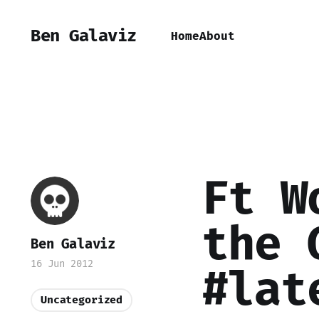
Ben Galaviz
Home
About
Ft W
the 
Ben Galaviz
16 Jun 2012
#lat
Uncategorized