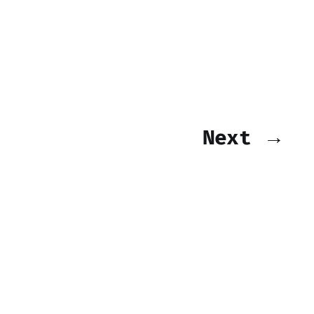
Next →