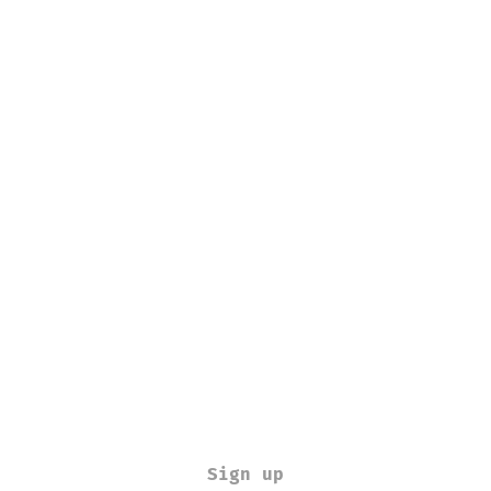
Sign up