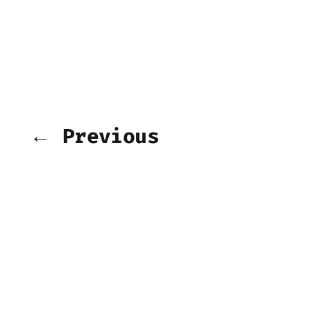
← Previous