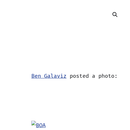
Ben Galaviz
posted a photo: