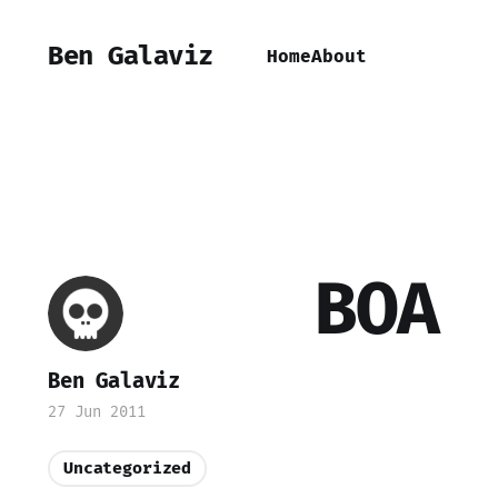
Ben Galaviz
Home
About
BOA
Ben Galaviz
27 Jun 2011
Uncategorized