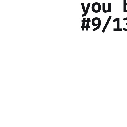
you 
#9/1