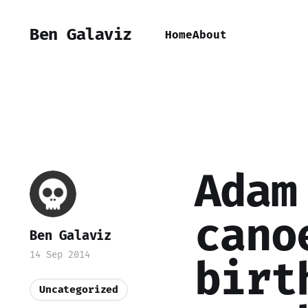
Ben Galaviz
Home
About
Adam
cano
Ben Galaviz
14 Sep 2014
birt
Uncategorized