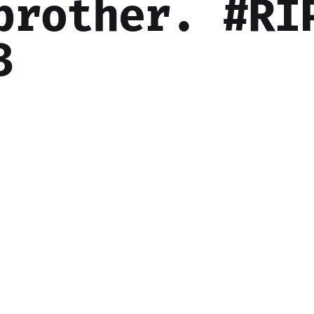
brother. #RI
3