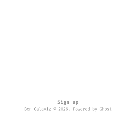
Sign up
Ben Galaviz © 2026. Powered by
Ghost