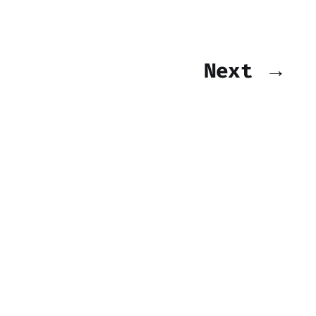
Next →