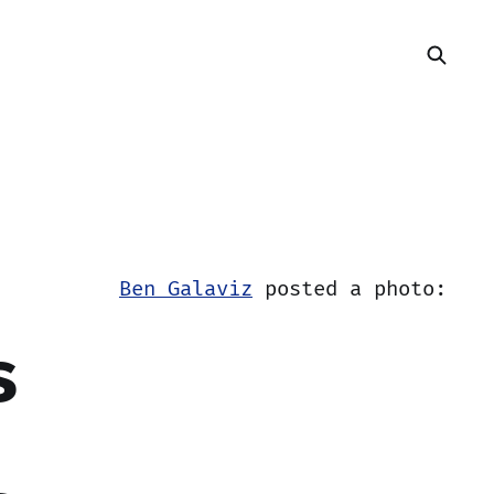
Ben Galaviz
posted a photo:
s