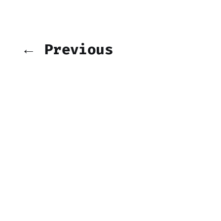
← Previous