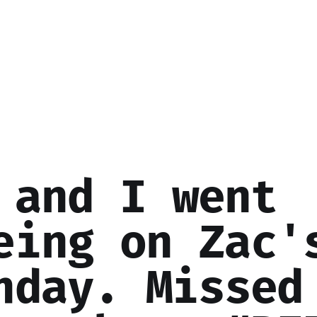
 and I went
eing on Zac'
hday. Missed